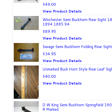
$49.00
View Product Details
Winchester Semi Buckhorn Rear Sight
1894 1885 94
$89.95
View Product Details
Savage Semi Buckhorn Folding Rear Sight
$34.95
View Product Details
Unmarked Buck Horn Style Rear Leaf Sig
$40.00
View Product Details
D W King Semi Buckhorn Springfield 190
R Marked