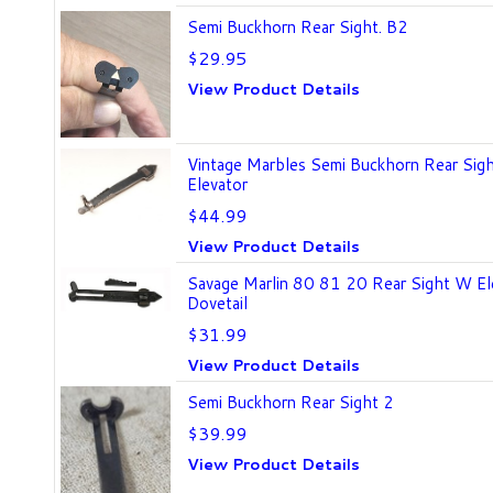
Semi Buckhorn Rear Sight. B2
$29.95
View Product Details
Vintage Marbles Semi Buckhorn Rear Sig
Elevator
$44.99
View Product Details
Savage Marlin 80 81 20 Rear Sight W E
Dovetail
$31.99
View Product Details
Semi Buckhorn Rear Sight 2
$39.99
View Product Details