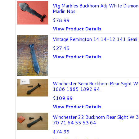
Vtg Marbles Buckhorn Adj. White Diamond
Marlin Nos
$78.99
View Product Details
Vintage Remington 14 14-12 141 Semi B
$27.45
View Product Details
Winchester Semi Buckhorn Rear Sight 
1886 1885 1892 94
$109.99
View Product Details
Winchester 22 Buckhorn Rear Sight W 
70 71 64 55 53 64
$74.99