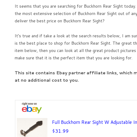
It seems that you are searching for Buckhorn Rear Sight today
the most extensive selection of Buckhorn Rear Sight out of any
deliver the best price on Buckhorn Rear Sight?
It’s true and if take a look at the search results below, I am s
is the best place to shop for Buckhorn Rear Sight. The great thi
item below, then you can look at all the great product pictures
make sure that it is the perfect item that you are looking for.
This site contains Ebay partner affiliate links, which
at no additional cost to you.
Full Buckhorn Rear Sight W Adjustable I
$31.99