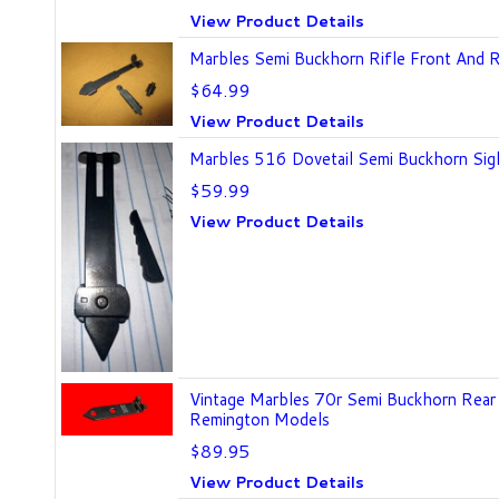
View Product Details
Marbles Semi Buckhorn Rifle Front And R
$64.99
View Product Details
Marbles 516 Dovetail Semi Buckhorn Si
$59.99
View Product Details
Vintage Marbles 70r Semi Buckhorn Rear 
Remington Models
$89.95
View Product Details