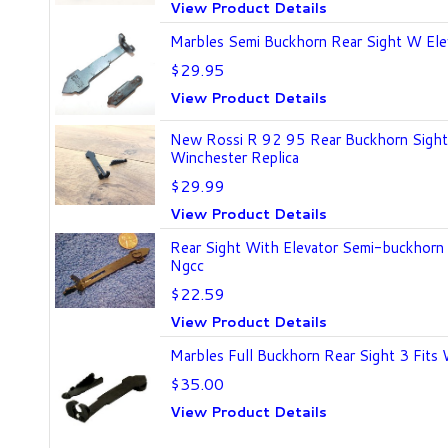
View Product Details
Marbles Semi Buckhorn Rear Sight W El
$29.95
View Product Details
New Rossi R 92 95 Rear Buckhorn Sigh
Winchester Replica
$29.99
View Product Details
Rear Sight With Elevator Semi-buckhorn B
Ngcc
$22.59
View Product Details
Marbles Full Buckhorn Rear Sight 3 Fits
$35.00
View Product Details