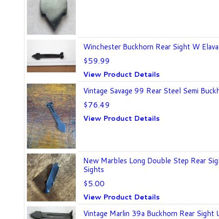
Winchester Buckhorn Rear Sight W Elava
$59.99
View Product Details
Vintage Savage 99 Rear Steel Semi Buckho
$76.49
View Product Details
New Marbles Long Double Step Rear Sigh
Sights
$5.00
View Product Details
Vintage Marlin 39a Buckhorn Rear Sight