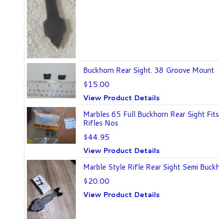
Buckhorn Rear Sight. 38 Groove Mount
$15.00
View Product Details
Marbles 65 Full Buckhorn Rear Sight Fit
Rifles Nos
$44.95
View Product Details
Marble Style Rifle Rear Sight Semi Buckh
$20.00
View Product Details