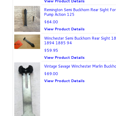
View Product Details
Remington Semi Buckhorn Rear Sight Fo
Pump Action 125
$64.00
View Product Details
Winchester Semi Buckhorn Rear Sight
1894 1885 94
$59.95
View Product Details
Vintage Savage Winchester Marlin Buckh
$69.00
View Product Details