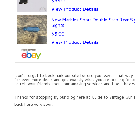
$65.00
View Product Details
New Marbles Short Double Step Rear Sig
Sights
$5.00
View Product Details
Don’t forget to bookmark our site before you leave. That way
for even more deals and get exactly what you are looking for a
to tell your friends about our amazing services and I bet they w
Thanks for stopping by our blog here at Guide to Vintage Gun
back here very soon.