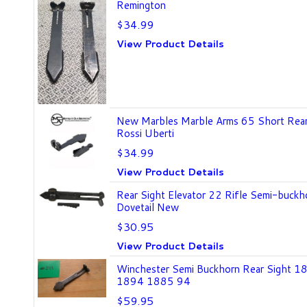
Remington
$34.99
View Product Details
New Marbles Marble Arms 65 Short Rear 
Rossi Uberti
$34.99
View Product Details
Rear Sight Elevator 22 Rifle Semi-buckh
Dovetail New
$30.95
View Product Details
Winchester Semi Buckhorn Rear Sight
1894 1885 94
$59.95