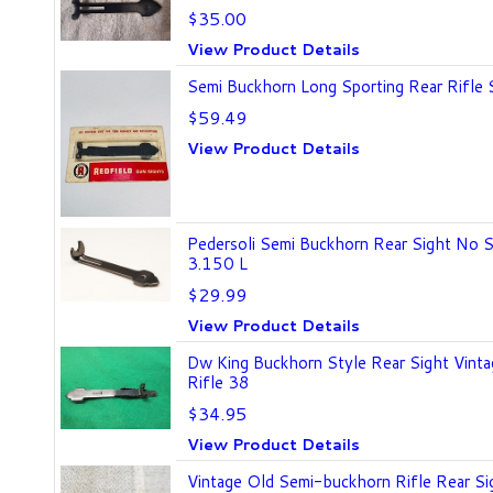
$35.00
View Product Details
Semi Buckhorn Long Sporting Rear Rifl
$59.49
View Product Details
Pedersoli Semi Buckhorn Rear Sight No 
3.150 L
$29.99
View Product Details
Dw King Buckhorn Style Rear Sight Vinta
Rifle 38
$34.95
View Product Details
Vintage Old Semi-buckhorn Rifle Rear Si