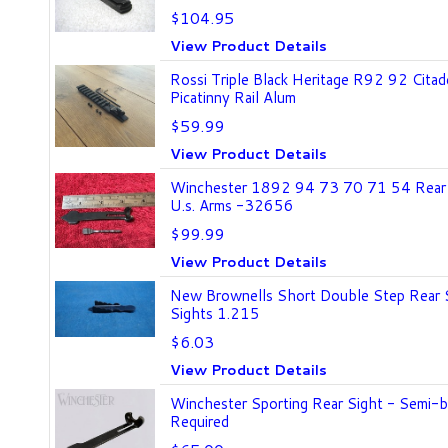
$104.95
View Product Details
Rossi Triple Black Heritage R92 92 Citad
Picatinny Rail Alum
$59.99
View Product Details
Winchester 1892 94 73 70 71 54 Rear 
U.s. Arms -32656
$99.99
View Product Details
New Brownells Short Double Step Rear S
Sights 1.215
$6.03
View Product Details
Winchester Sporting Rear Sight - Semi-
Required