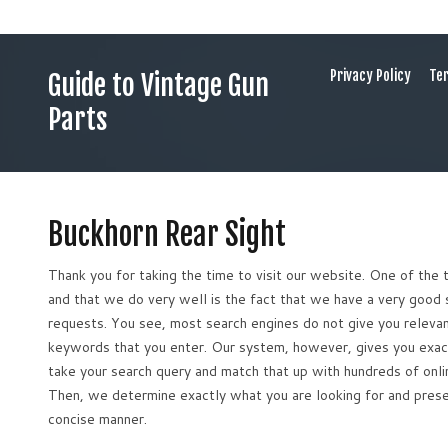
Privacy Policy
Ter
Guide to Vintage Gun
Parts
Buckhorn Rear Sight
Thank you for taking the time to visit our website. One of the 
and that we do very well is the fact that we have a very good s
requests. You see, most search engines do not give you relevan
keywords that you enter. Our system, however, gives you exa
take your search query and match that up with hundreds of onlin
Then, we determine exactly what you are looking for and presen
concise manner.