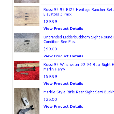
Rossi 92 95 Rl22 Heritage Rancher Sett
Elevators 3 Pack
$29.99
View Product Details
Unbranded Ladderbuckhorn Sight Round 
Condition See Pics.
$99.00
View Product Details
Rossi 92 Winchester 92 94 Rear Sight E
Marlin Henry
$59.99
View Product Details
Marble Style Rifle Rear Sight Semi Buck
$25.00
View Product Details