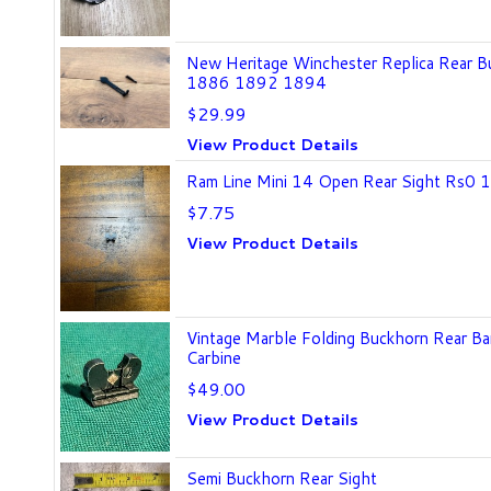
New Heritage Winchester Replica Rear 
1886 1892 1894
$29.99
View Product Details
Ram Line Mini 14 Open Rear Sight Rs0 
$7.75
View Product Details
Vintage Marble Folding Buckhorn Rear Bar
Carbine
$49.00
View Product Details
Semi Buckhorn Rear Sight