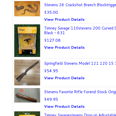
Stevens 26 Crackshot Breech Blocktrigger
$35.00
View Product Details
Timney Savage 110stevens 200 Curved Dr
Black - 631
$127.08
View Product Details
Springfield Stevens Model 121 120 1
$54.95
View Product Details
Stevens Favorite Rifle Forend Stock Or
$49.95
View Product Details
Timney Savagestevens Drop-in Adjustable