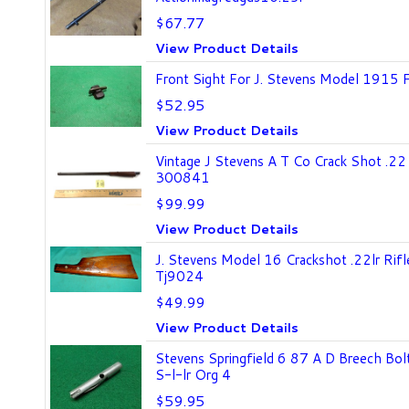
$67.77
View Product Details
Front Sight For J. Stevens Model 1915 Fa
$52.95
View Product Details
Vintage J Stevens A T Co Crack Shot .22
300841
$99.99
View Product Details
J. Stevens Model 16 Crackshot .22lr Rif
Tj9024
$49.99
View Product Details
Stevens Springfield 6 87 A D Breech Bo
S-l-lr Org 4
$59.95