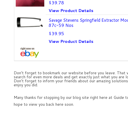
$39.78
View Product Details
Savage Stevens Springfield Extractor Mo
87c-59 Nos
$39.95
View Product Details
Don’t forget to bookmark our website before you leave. That w
search for even more deals and get exactly just what you are lo
Don’t forget to inform your friends about our amazing solutions 
enjoy you did.
Many thanks for stopping by our blog site right here at Guide
hope to view you back here soon.