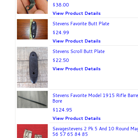
$38.00
View Product Details
Stevens Favorite Butt Plate
$24.99
View Product Details
Stevens Scroll Butt Plate
$22.50
View Product Details
Stevens Favorite Model 1915 Rifle Barr
Bore
$124.95
View Product Details
Savagestevens 2 Pk 5 And 10 Round Ma
56 57 65 84 85