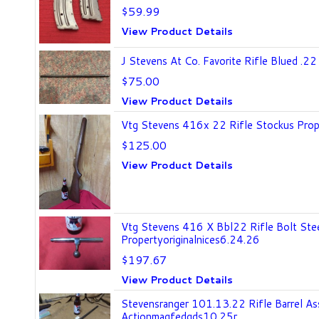
$59.99
View Product Details
J Stevens At Co. Favorite Rifle Blued .22
$75.00
View Product Details
Vtg Stevens 416x 22 Rifle Stockus Prop
$125.00
View Product Details
Vtg Stevens 416 X Bbl22 Rifle Bolt Ste
Propertyoriginalnices6.24.26
$197.67
View Product Details
Stevensranger 101.13.22 Rifle Barrel A
Actionmagfedgds10.25r