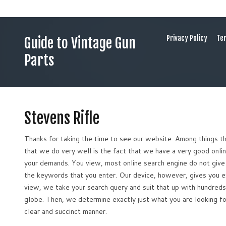
Privacy Policy
Ter
Guide to Vintage Gun
Parts
Stevens Rifle
Thanks for taking the time to see our website. Among things t
that we do very well is the fact that we have a very good onli
your demands. You view, most online search engine do not give 
the keywords that you enter. Our device, however, gives you e
view, we take your search query and suit that up with hundreds 
globe. Then, we determine exactly just what you are looking fo
clear and succinct manner.