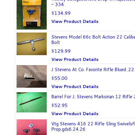
- 334
$134.99
View Product Details
Stevens Model 66c Bolt Action 22 Calibe
Bolt
$129.99
View Product Details
J Stevens At Co. Favorite Rifle Blued .22
$55.00
View Product Details
Barrel For J. Stevens Marksman 12 Rifle 
$52.95
View Product Details
Vtg Stevens 416 22 Rifle Sling Swivelsfi
Prop.gds6.24.26