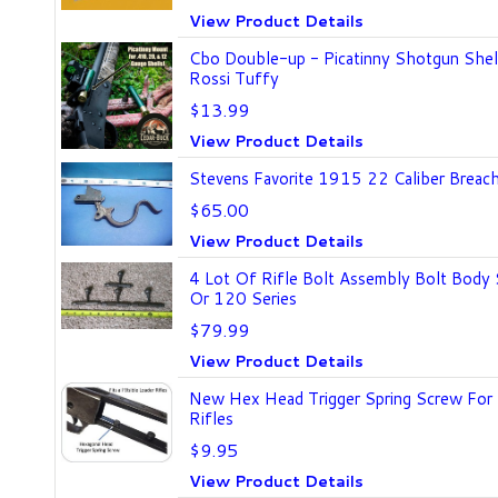
View Product Details
Cbo Double-up - Picatinny Shotgun Shel
Rossi Tuffy
$13.99
View Product Details
Stevens Favorite 1915 22 Caliber Breach
$65.00
View Product Details
4 Lot Of Rifle Bolt Assembly Bolt Body
Or 120 Series
$79.99
View Product Details
New Hex Head Trigger Spring Screw For A
Rifles
$9.95
View Product Details