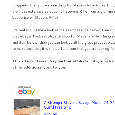
It appears that you are searching for Stevens Rifle today. Did
the most extensive selection of Stevens Rifle from any online s
best price on Stevens Rifle?
It’s real and if take a look at the search results below, I am sur
that eBay is the best place to shop for Stevens Rifle. The great
and item below, then you can look at all the great product pict
to make sure that it is the perfect item that you are looking for
This site contains Ebay partner affiliate links, which
at no additional cost to you.
2 Stronger Stevens Savage Model 24 94 
Guard Free Ship
$21.99