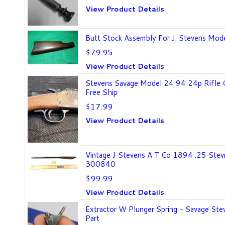
View Product Details
Butt Stock Assembly For J. Stevens Mode
$79.95
View Product Details
Stevens Savage Model 24 94 24p Rifle 
Free Ship
$17.99
View Product Details
Vintage J Stevens A T Co 1894 .25 Stev
300840
$99.99
View Product Details
Extractor W Plunger Spring - Savage Ste
Part