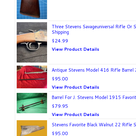
Three Stevens Savageuniversal Rifle Or 
Shipping
$24.99
View Product Details
Antique Stevens Model 416 Rifle Barrel
$95.00
View Product Details
Barrel For J. Stevens Model 1915 Favori
$79.95
View Product Details
Stevens Favorite Black Walnut 22 Rifle S
$95.00