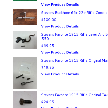
View Product Details
Stevens Buckhorn 66c 22lr Rifle Comple
$100.00
View Product Details
Stevens Favorite 1915 Rifle Lever And 
.550
$69.95
View Product Details
Stevens Favorite 1915 Rifle Original Mai
$49.95
View Product Details
Stevens Favorite 1915 Rifle Original T
$24.95