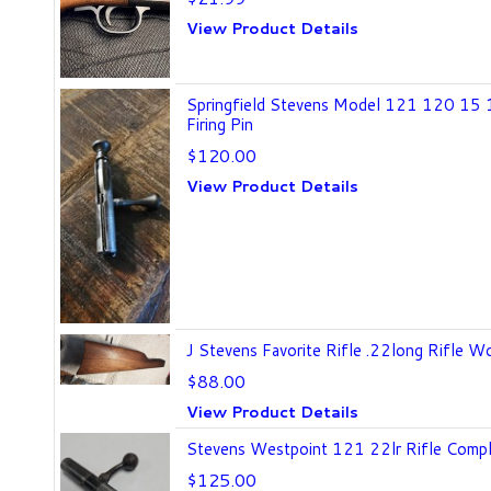
View Product Details
Springfield Stevens Model 121 120 15 
Firing Pin
$120.00
View Product Details
J Stevens Favorite Rifle .22long Rifle 
$88.00
View Product Details
Stevens Westpoint 121 22lr Rifle Compl
$125.00