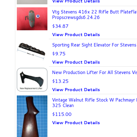
View Product Details
Vtg Stevens 416x 22 Rifle Butt Platefla
Propscrewsgds6.24.26
$34.87
View Product Details
Sporting Rear Sight Elevator For Stevens
$9.75
View Product Details
New Production Lifter For All Stevens Vis
$13.25
View Product Details
Vintage Walnut Rifle Stock W Pachmayr
325 Clean
$115.00
View Product Details