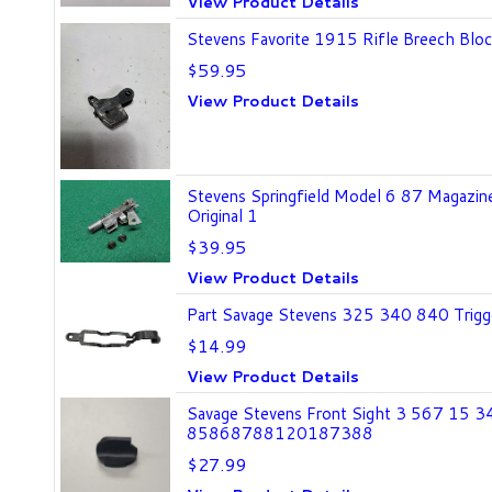
View Product Details
Stevens Favorite 1915 Rifle Breech Bloc
$59.95
View Product Details
Stevens Springfield Model 6 87 Magazine
Original 1
$39.95
View Product Details
Part Savage Stevens 325 340 840 Trigge
$14.99
View Product Details
Savage Stevens Front Sight 3 567 15 
85868788120187388
$27.99